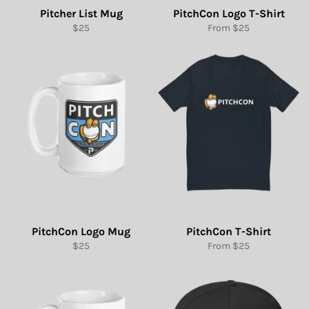
Pitcher List Mug
PitchCon Logo T-Shirt
Regular
$25
From $25
price
PitchCon Logo Mug
PitchCon T-Shirt
Regular
$25
From $25
price