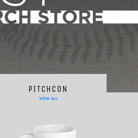
PITCHCON
VIEW ALL