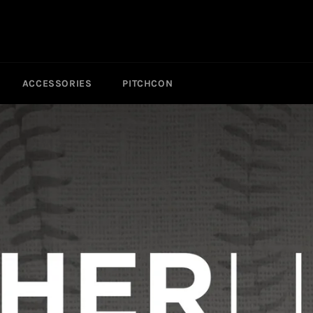
ACCESSORIES
PITCHCON