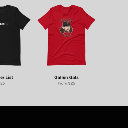
er List
Gallen Gals
egular
$25
From $25
rice