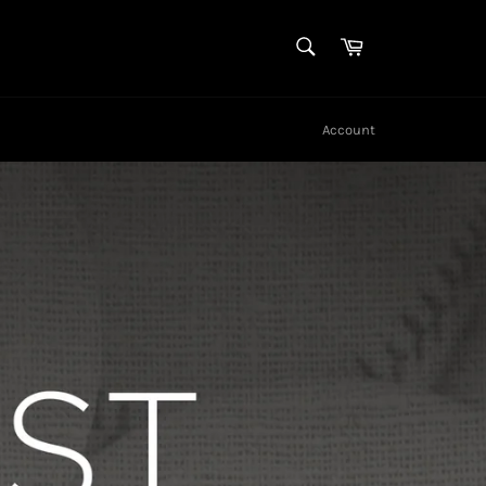
SEARCH
Cart
Search
Account