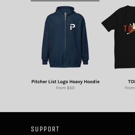
Pitcher List Logo Heavy Hoodie
TO
From $50
From
SUPPORT