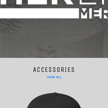
ACCESSORIES
VIEW ALL