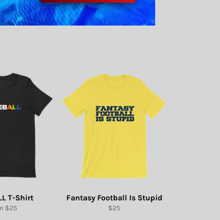
L T-Shirt
Fantasy Football Is Stupid
Regular
m $25
$25
price