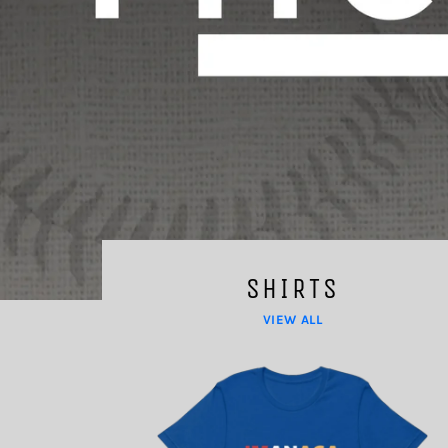
SHIRTS
VIEW ALL