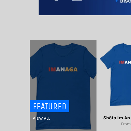
FEATURED
Shōta Im An 
VIEW ALL
From