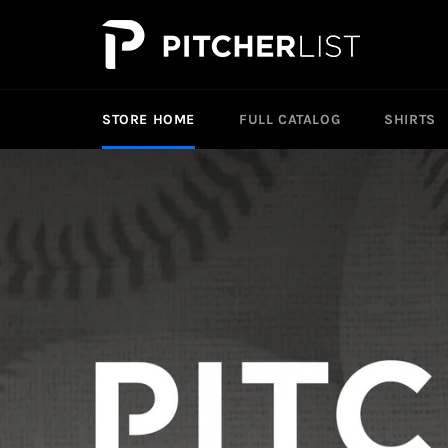
Skip
to
content
STORE HOME
FULL CATALOG
SHIRTS