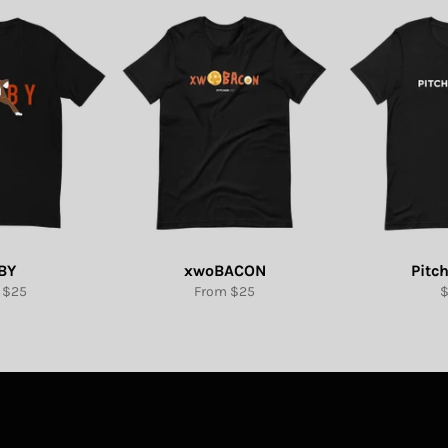
BY
xwoBACON
Pitch
R
 $25
From $25
p