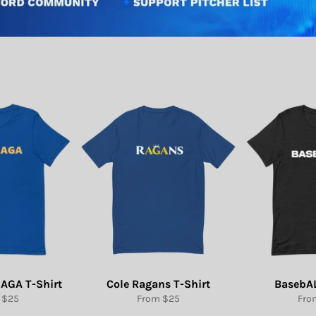
AGA T-Shirt
Cole Ragans T-Shirt
BasebAL
 $25
From $25
Fro