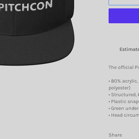
Estimate
The official P
• 80% acrylic
polyester)
• Structured, 
• Plastic snap
• Green under
• Head circum
Share