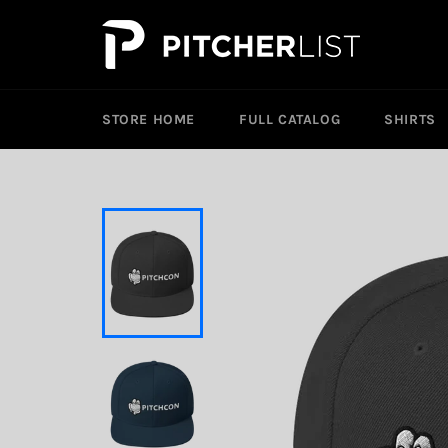
Skip
to
content
STORE HOME
FULL CATALOG
SHIRTS