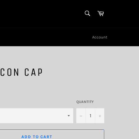
SEARCH
Cart
Search
Account
HCON CAP
QUANTITY
−
+
ADD TO CART