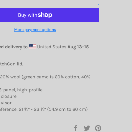
More payment options
d delivery to
United States
Aug 13⁠–15
itchCon lid.
, 20% wool (green camo is 60% cotton, 40%
6-panel, high-profile
 closure
 visor
ference: 21 ⅝” - 23 ⅝” (54.9 cm to 60 cm)
Share
Tweet
Pin