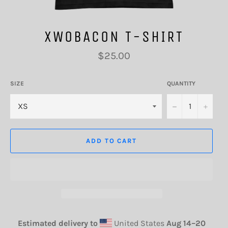
XWOBACON T-SHIRT
Regular
$25.00
price
SIZE
QUANTITY
−
+
ADD TO CART
Estimated delivery to
United States
Aug 14⁠–20