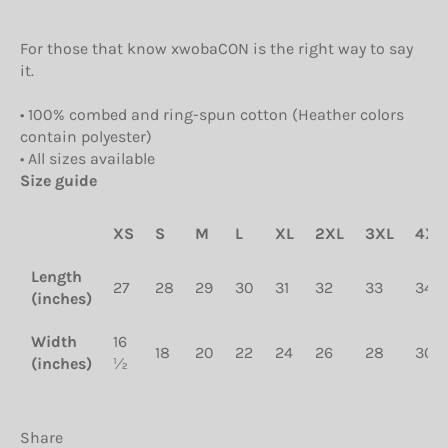
For those that know xwobaCON is the right way to say
it.
• 100% combed and ring-spun cotton (Heather colors
contain polyester)
• All sizes available
Size guide
XS
S
M
L
XL
2XL
3XL
4XL
Length
27
28
29
30
31
32
33
34
(inches)
Width
16
18
20
22
24
26
28
30
(inches)
½
Share